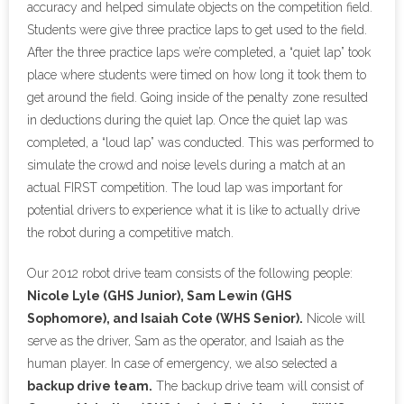
accuracy and helped simulate objects on the competition field.
Students were give three practice laps to get used to the field.
After the three practice laps we’re completed, a “quiet lap” took
place where students were timed on how long it took them to
get around the field. Going inside of the penalty zone resulted
in deductions during the quiet lap. Once the quiet lap was
completed, a “loud lap” was conducted. This was performed to
simulate the crowd and noise levels during a match at an
actual FIRST competition. The loud lap was important for
potential drivers to experience what it is like to actually drive
the robot during a competitive match.
Our 2012 robot drive team consists of the following people:
Nicole Lyle (GHS Junior), Sam Lewin (GHS
Sophomore), and Isaiah Cote (WHS Senior).
Nicole will
serve as the driver, Sam as the operator, and Isaiah as the
human player. In case of emergency, we also selected a
backup drive team.
The backup drive team will consist of