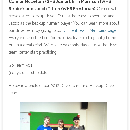
Connor McLellan (GHS Junior), Erin Morrison (WHS
Senior), and Jacob Tilton (WHS Freshman).
Connor will
serve as the backup driver, Erin as the backup operator, and
Jacob as the backup human player. You can learn more about
our drive team by going to our
Current Team Members page.
Everyone who tried out for the drive team did a great job and
put in a great effort! With ship date only days away, the drive
team better start practicing!
Go Team 501
3 days until ship date!
Below is a photo of our 2012 Drive Team and Backup Drive
Team