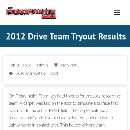
Skip
to
content
2012 Drive Team Tryout Results
Feb 18, 2012
admin
Archived
build
,
Competition
,
robot
On Friday night, Team 501 held tryouts for the 2012 robot drive
team. A carpet was laid on the floor to simulate a surface that
is similar to the actual FIRST field. The carpet featured a
“penalty zone” and several objects that the students had to
lightly come in contact with. This helped drivers learn