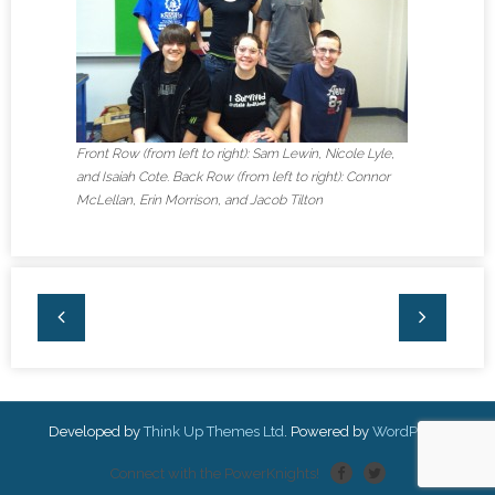
Front Row (from left to right): Sam Lewin, Nicole Lyle,
and Isaiah Cote. Back Row (from left to right): Connor
McLellan, Erin Morrison, and Jacob Tilton
Developed by
Think Up Themes Ltd
. Powered by
WordPress
.
Connect with the PowerKnights!