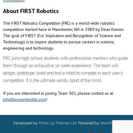
About FIRST Robotics
The FIRST Robotics Competition (FRC) is a world-wide robotics
competition started here in Manchester, NH in 1989 by Dean Kamen.
The goal of FIRST (For Inspiration and Recognition of Science and
Technology) is to inspire students to pursue careers in science,
engineering and technology.
FRC joins high school students with professional mentors who guide
them through an exhaustive 10 week experience. The team will
design, prototype, build and test a robot to compete in each year’s
competition. It is the ultimate varsity sport of the mind.
If you are interested in joining Team 501, please contact us at
info@powerknights.com
!
Developed by
Think Up Themes Ltd
. Powered by
WordPress
.