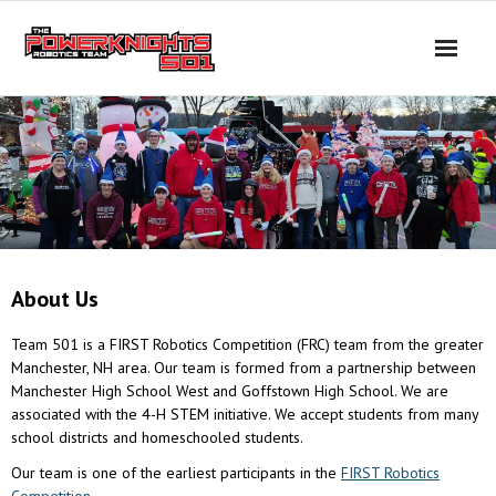
Skip
to
content
About Us
Team 501 is a FIRST Robotics Competition (FRC) team from the greater
Manchester, NH area. Our team is formed from a partnership between
Manchester High School West and Goffstown High School. We are
associated with the 4-H STEM initiative. We accept students from many
school districts and homeschooled students.
Our team is one of the earliest participants in the
FIRST Robotics
Competition
.