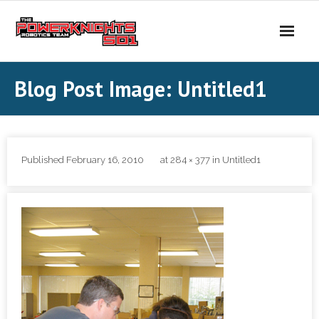
Skip
to
content
Blog Post Image: Untitled1
Published
February 16, 2010
at
284 × 377
in
Untitled1