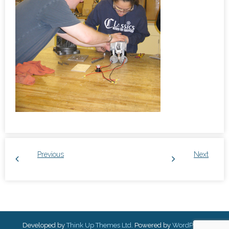
Previous
Next
Developed by
Think Up Themes Ltd
. Powered by
WordPress
.