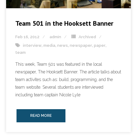
Team 501 in the Hooksett Banner
Feb 16, 2012
admin
Archived
interview
,
media
,
news
,
newspaper
,
paper
,
team
This week, Team 501 was featured in the local
newspaper, The Hooksett Banner. The article talks about
team activites such as: build, programming, and the
team website. Several students are interviewed
including team captain Nicole Lyle
READ MORE