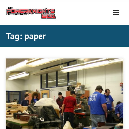
Skip
to
content
Tag:
paper