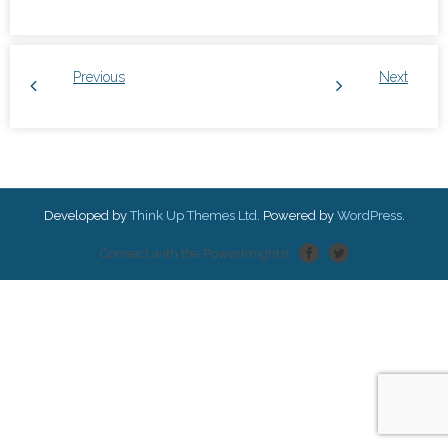
Previous
Next
Developed by
Think Up Themes Ltd
. Powered by
WordPress
.
Connect with the PowerKnights!