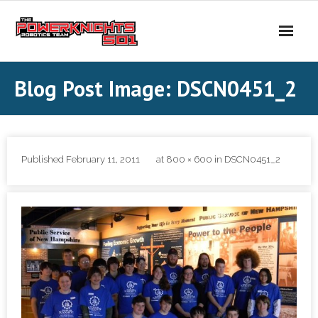
Skip
to
content
Blog Post Image: DSCN0451_2
Published
February 11, 2011
at
800 × 600
in
DSCN0451_2