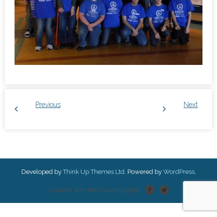
Previous
Next
Developed by
Think Up Themes Ltd
. Powered by
WordPress
.
Connect with the PowerKnights!