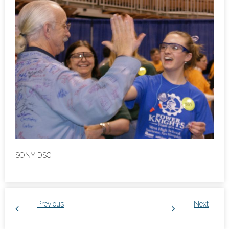
SONY DSC
Previous
Next