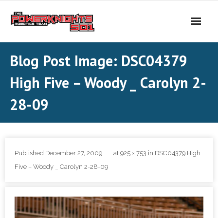
Skip
to
content
Blog Post Image: DSC04379
High Five – Woody _ Carolyn 2-
28-09
Published
December 27, 2009
at
925 × 753
in
DSC04379 High
Five – Woody _ Carolyn 2-28-09