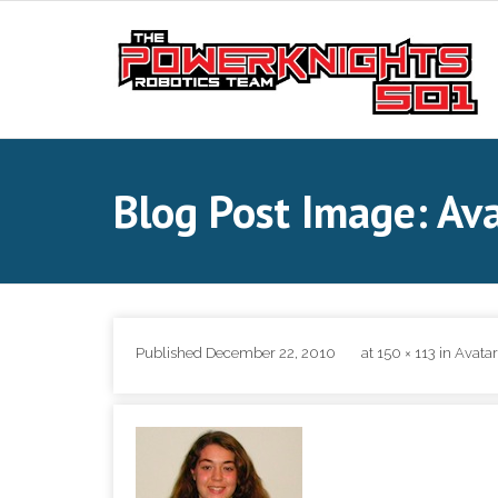
Skip
to
content
Blog Post Image: Av
Published
December 22, 2010
at
150 × 113
in
Avata