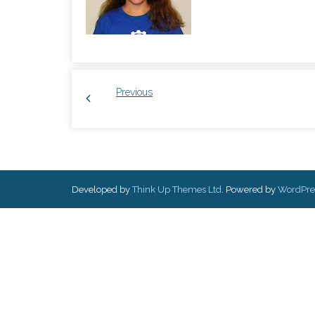
Previous
Developed by
Think Up Themes Ltd
. Powered by
WordPre