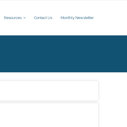
Resources
Contact Us
Monthly Newsletter