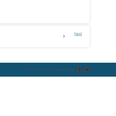
Next
Connect with the PowerKnights!