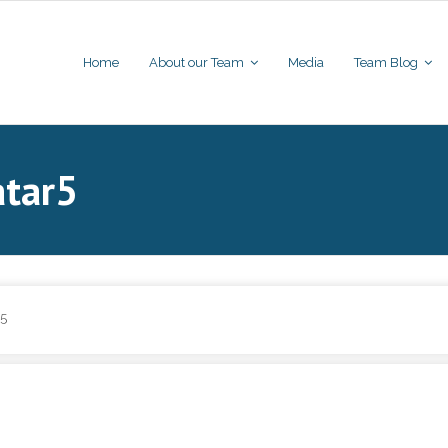
Home
About our Team
Media
Team Blog
atar5
r5