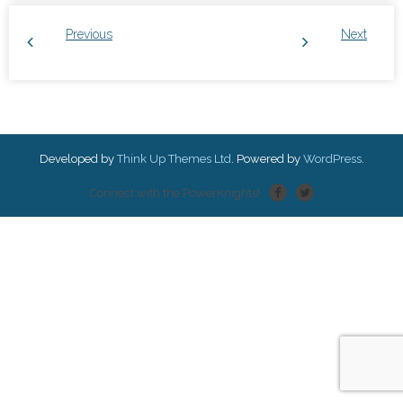
Previous
Next
Developed by
Think Up Themes Ltd
. Powered by
WordPress
.
Connect with the PowerKnights!