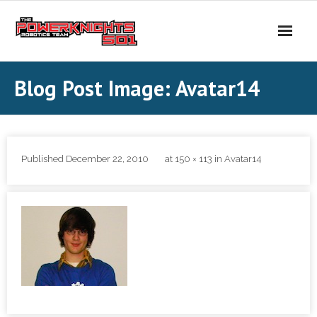
Skip
to
content
Blog Post Image: Avatar14
Published
December 22, 2010
at
150 × 113
in
Avatar14