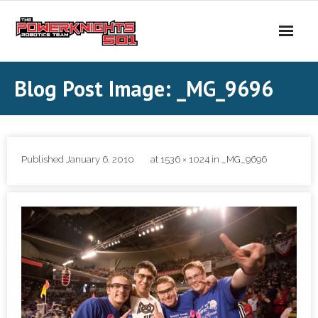
Skip
to
content
Blog Post Image: _MG_9696
Published
January 6, 2010
at
1536 × 1024
in
_MG_9696