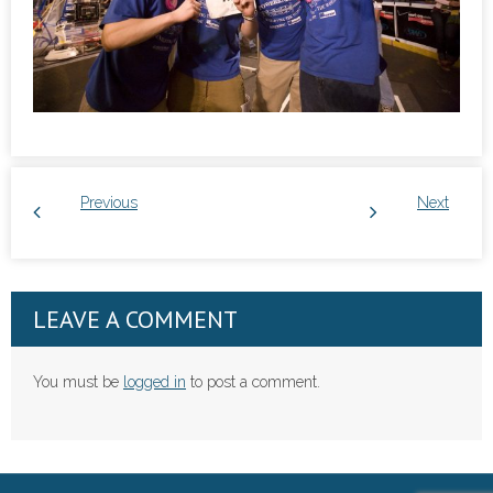
Previous
Next
LEAVE A COMMENT
You must be
logged in
to post a comment.