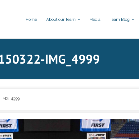
Home
About our Team
Media
Team Blog
20150322-IMG_4999
-IMG_4999