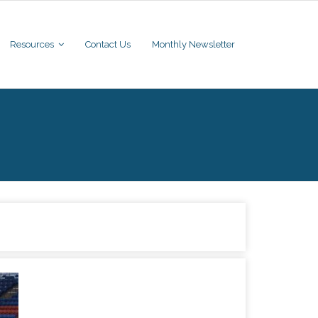
Resources
Contact Us
Monthly Newsletter