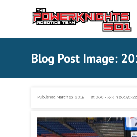
Skip
to
content
Blog Post Image: 
Published
March 23, 2015
at
800 × 533
in
20150322