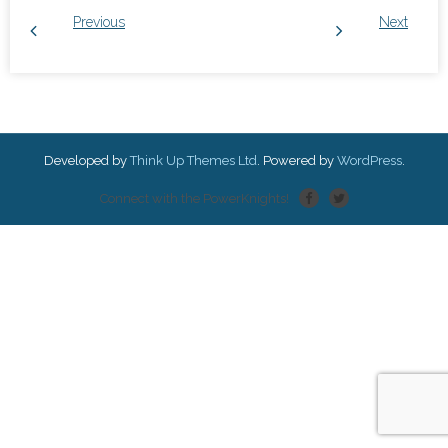
Previous
Next
Developed by
Think Up Themes Ltd
. Powered by
WordPress
.
Connect with the PowerKnights!