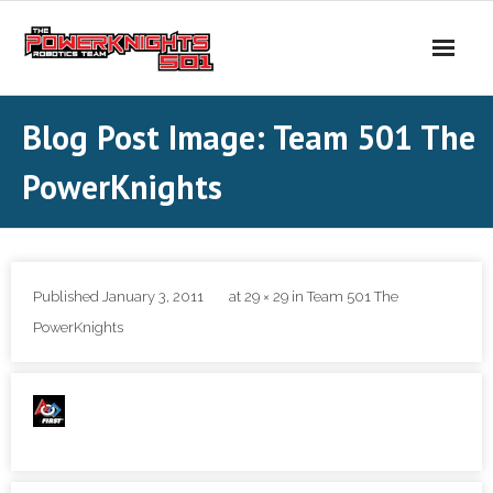
Skip
to
content
Blog Post Image: Team 501 The
PowerKnights
Published
January 3, 2011
at
29 × 29
in
Team 501 The
PowerKnights