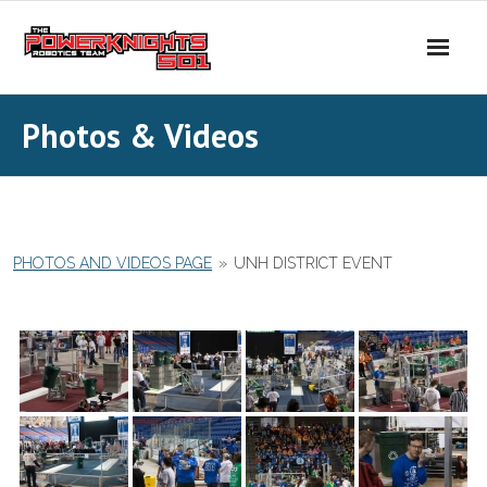
Skip
to
content
Photos & Videos
PHOTOS AND VIDEOS PAGE
»
UNH DISTRICT EVENT