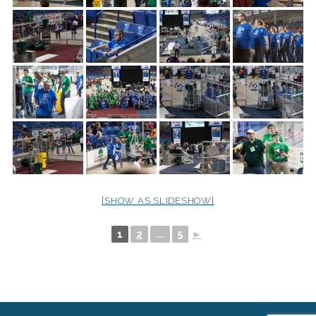
[SHOW AS SLIDESHOW]
1
2
...
5
►