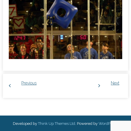
Previous
Next
Developed by
Think Up Themes Ltd
. Powered by
WordPress
.