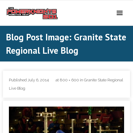
Skip
to
content
Blog Post Image: Granite State
Regional Live Blog
Published
July 6, 2014
at
800 × 600
in
Granite State Regional
Live Blog